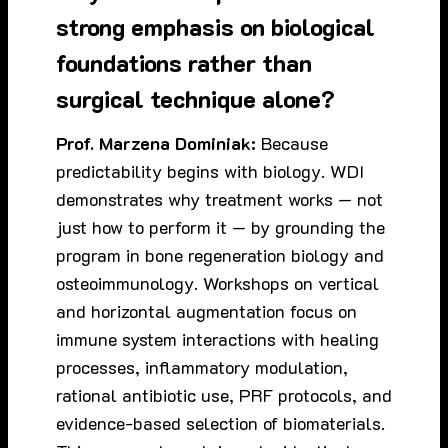
strong emphasis on biological
foundations rather than
surgical technique alone?
Prof. Marzena Dominiak:
Because
predictability begins with biology. WDI
demonstrates why treatment works — not
just how to perform it — by grounding the
program in bone regeneration biology and
osteoimmunology. Workshops on vertical
and horizontal augmentation focus on
immune system interactions with healing
processes, inflammatory modulation,
rational antibiotic use, PRF protocols, and
evidence-based selection of biomaterials.