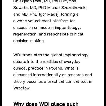
Snjezjana Pohl, MD, PhD Szymon
Suwała, MD, PhD Michał Szczutkowski,
and MD, PhD Igor Madej, forming a
diverse yet coherent platform for
discussion on modern implantology,
regeneration, and responsible clinical
decision-making.
WDI translates the global implantology
debate into the realities of everyday
clinical practice in Poland. What is
discussed internationally as research and
theory becomes a practical clinical tool in
Wrocław.
Why does WDI place such