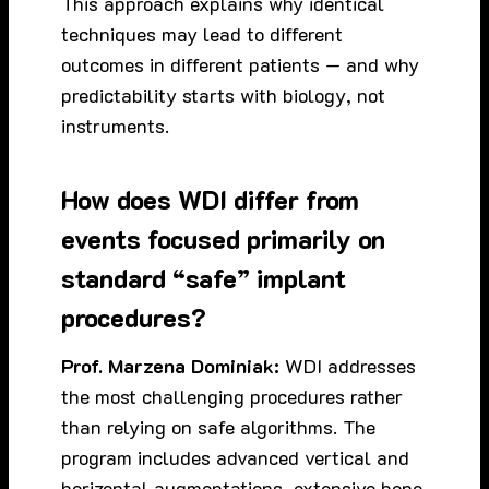
This approach explains why identical
techniques may lead to different
outcomes in different patients — and why
predictability starts with biology, not
instruments.
How does WDI differ from
events focused primarily on
standard “safe” implant
procedures?
Prof. Marzena Dominiak:
WDI addresses
the most challenging procedures rather
than relying on safe algorithms. The
program includes advanced vertical and
horizontal augmentations, extensive bone