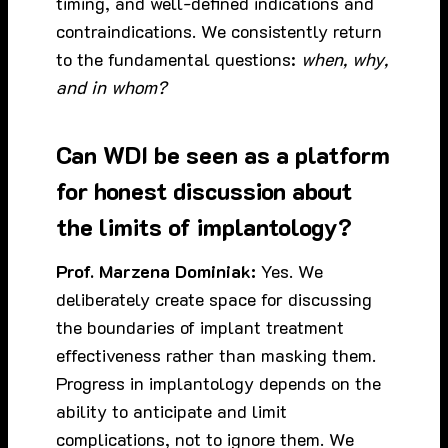
timing, and well-defined indications and
contraindications. We consistently return
to the fundamental questions:
when, why,
and in whom?
Can WDI be seen as a platform
for honest discussion about
the limits of implantology?
Prof. Marzena Dominiak:
Yes. We
deliberately create space for discussing
the boundaries of implant treatment
effectiveness rather than masking them.
Progress in implantology depends on the
ability to anticipate and limit
complications, not to ignore them. We