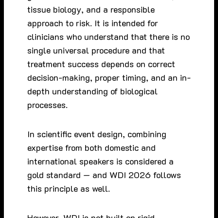
tissue biology, and a responsible
approach to risk. It is intended for
clinicians who understand that there is no
single universal procedure and that
treatment success depends on correct
decision-making, proper timing, and an in-
depth understanding of biological
processes.
In scientific event design, combining
expertise from both domestic and
international speakers is considered a
gold standard — and WDI 2026 follows
this principle as well.
However, WDI is not built on rigid