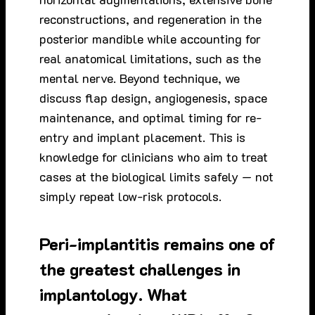
reconstructions, and regeneration in the
posterior mandible while accounting for
real anatomical limitations, such as the
mental nerve. Beyond technique, we
discuss flap design, angiogenesis, space
maintenance, and optimal timing for re-
entry and implant placement. This is
knowledge for clinicians who aim to treat
cases at the biological limits safely — not
simply repeat low-risk protocols.
Peri-implantitis remains one of
the greatest challenges in
implantology. What