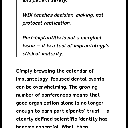
WDI teaches decision-making, not
protocol replication.
Peri-implantitis is not a marginal
issue — it is a test of implantology’s
clinical maturity.
Simply browsing the calendar of
implantology-focused dental events
can be overwhelming. The growing
number of conferences means that
good organization alone is no longer
enough to earn participants’ trust — a
clearly defined scientific identity has
become essential. What, then,