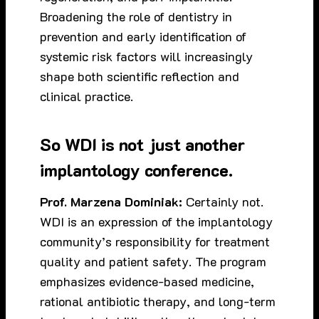
Broadening the role of dentistry in
prevention and early identification of
systemic risk factors will increasingly
shape both scientific reflection and
clinical practice.
So WDI is not just another
implantology conference.
Prof. Marzena Dominiak:
Certainly not.
WDI is an expression of the implantology
community’s responsibility for treatment
quality and patient safety. The program
emphasizes evidence-based medicine,
rational antibiotic therapy, and long-term