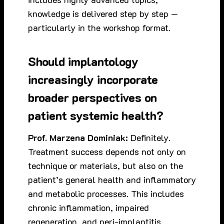
knowledge is delivered step by step —
particularly in the workshop format.
Should implantology
increasingly incorporate
broader perspectives on
patient systemic health?
Prof. Marzena Dominiak:
Definitely.
Treatment success depends not only on
technique or materials, but also on the
patient’s general health and inflammatory
and metabolic processes. This includes
chronic inflammation, impaired
regeneration, and peri-implantitis.