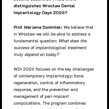
distinguishes Wrocław Dental
Implantology Days 2026?
Prof. Marzena Dominiak:
We believe that
in Wrocław we will be able to address a
fundamental question:
What does the
success of implantological treatment
truly depend on today?
WDI 2026 focuses on the key challenges
of contemporary implantology: bone
regeneration, control of inflammatory
response, and the prevention and
management of peri-implant
complications. The program combines