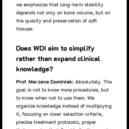
we emphasize that long-term stability
depends not only on bone volume, but on
the quality and preservation of soft
tissues.
Does WDI aim to simplify
rather than expand clinical
knowledge?
Prof. Marzena Dominiak:
Absolutely. The
goal is not to know more procedures, but
to know when not to use them. We
organize knowledge instead of multiplying
it, focusing on clear selection criteria,
precise treatment protocols, proper