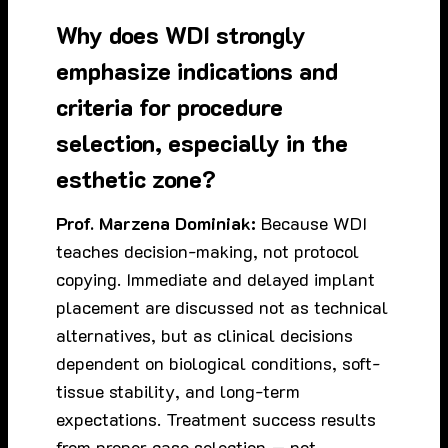
Why does WDI strongly
emphasize indications and
criteria for procedure
selection, especially in the
esthetic zone?
Prof. Marzena Dominiak:
Because WDI
teaches decision-making, not protocol
copying. Immediate and delayed implant
placement are discussed not as technical
alternatives, but as clinical decisions
dependent on biological conditions, soft-
tissue stability, and long-term
expectations. Treatment success results
from proper case selection — not