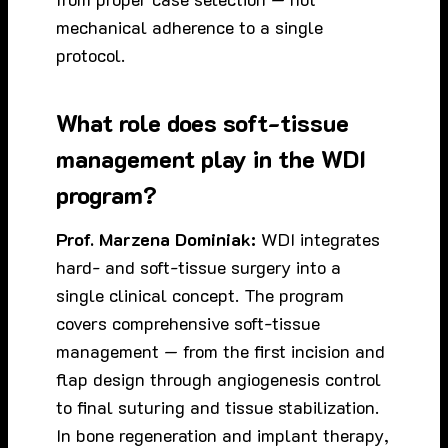
mechanical adherence to a single
protocol.
What role does soft-tissue
management play in the WDI
program?
Prof. Marzena Dominiak:
WDI integrates
hard- and soft-tissue surgery into a
single clinical concept. The program
covers comprehensive soft-tissue
management — from the first incision and
flap design through angiogenesis control
to final suturing and tissue stabilization.
In bone regeneration and implant therapy,