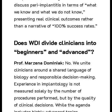
discuss peri-implantitis in terms of “what
we know and what we do not know,”
presenting real clinical outcomes rather
than a narrative of “100% success rates.”
Does WDI divide clinicians into
“beginners” and “advanced”?
Prof. Marzena Dominiak:
No. We unite
clinicians around a shared language of
biology and responsible decision-making.
Experience in implantology is not
measured solely by the number of
procedures performed, but by the quality
of clinical decisions. While the agenda
includes highly advanced topics,