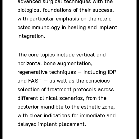
advanced surgical techniques with the
biological foundations of their success,
with particular emphasis on the role of
osteoimmunology in healing and implant
integration.
The core topics include vertical and
horizontal bone augmentation,
regenerative techniques — including IDR
and FAST — as well as the conscious
selection of treatment protocols across
different clinical scenarios, from the
posterior mandible to the esthetic zone,
with clear indications for immediate and
delayed implant placement.