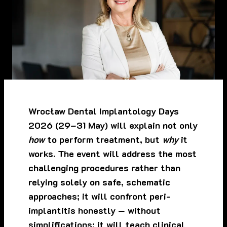
Wrocław Dental Implantology Days
2026 (29–31 May) will explain not only
how
to perform treatment, but
why
it
works. The event will address the most
challenging procedures rather than
relying solely on safe, schematic
approaches; it will confront peri-
implantitis honestly — without
simplifications; it will teach clinical