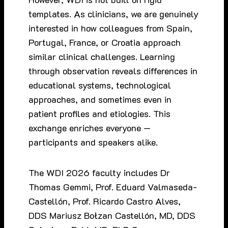
templates. As clinicians, we are genuinely
interested in how colleagues from Spain,
Portugal, France, or Croatia approach
similar clinical challenges. Learning
through observation reveals differences in
educational systems, technological
approaches, and sometimes even in
patient profiles and etiologies. This
exchange enriches everyone —
participants and speakers alike.
The WDI 2026 faculty includes Dr
Thomas Gemmi, Prof. Eduard Valmaseda-
Castellón, Prof. Ricardo Castro Alves,
DDS Mariusz Bołzan Castellón, MD, DDS