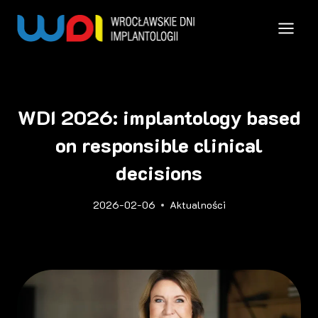
Przejdź
do
treści
WDI 2026: implantology based
on responsible clinical
decisions
2026-02-06
Aktualności