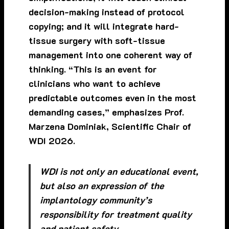
decision-making instead of protocol
copying; and it will integrate hard-
tissue surgery with soft-tissue
management into one coherent way of
thinking. “This is an event for
clinicians who want to achieve
predictable outcomes even in the most
demanding cases,” emphasizes Prof.
Marzena Dominiak, Scientific Chair of
WDI 2026.
WDI is not only an educational event,
but also an expression of the
implantology community’s
responsibility for treatment quality
and patient safety.