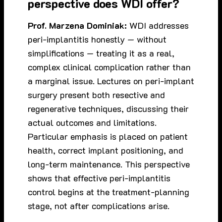
perspective does WDI offer?
Prof. Marzena Dominiak:
WDI addresses
peri-implantitis honestly — without
simplifications — treating it as a real,
complex clinical complication rather than
a marginal issue. Lectures on peri-implant
surgery present both resective and
regenerative techniques, discussing their
actual outcomes and limitations.
Particular emphasis is placed on patient
health, correct implant positioning, and
long-term maintenance. This perspective
shows that effective peri-implantitis
control begins at the treatment-planning
stage, not after complications arise.