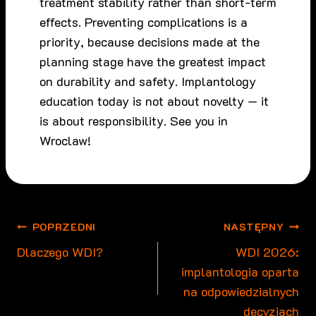
treatment stability rather than short-term
effects. Preventing complications is a
priority, because decisions made at the
planning stage have the greatest impact
on durability and safety. Implantology
education today is not about novelty — it
is about responsibility. See you in
Wroclaw!
Nawigacja
POPRZEDNI
NASTĘPNY
wpisu
Dlaczego WDI?
WDI 2026:
implantologia oparta
na odpowiedzialnych
decyzjach