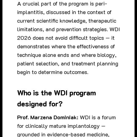
A crucial part of the program is peri-
implantitis, discussed in the context of
current scientific knowledge, therapeutic
limitations, and prevention strategies. WDI
2026 does not avoid difficult topics — it
demonstrates where the effectiveness of
technique alone ends and where biology,
patient selection, and treatment planning
begin to determine outcomes.
Who is the WDI program
designed for?
Prof. Marzena Dominiak:
WDI is a forum
for clinically mature implantology —
grounded in evidence-based medicine,